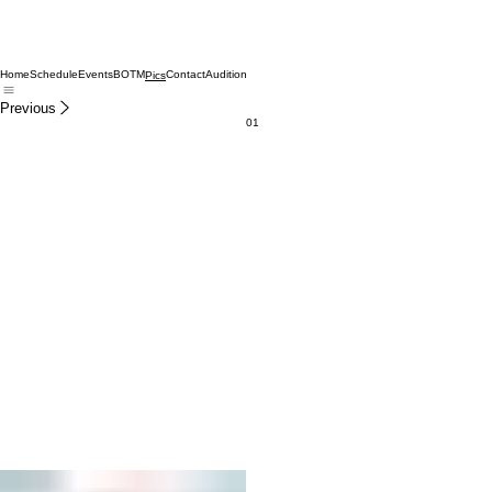
Home
Schedule
Events
BOTM
Contact
Audition
Pics
Previous
01